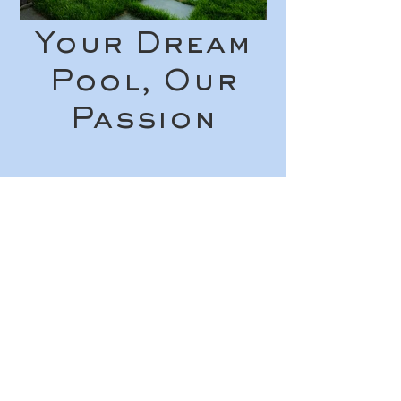
Your Dream
Pool, Our
Passion
See Your Vision
Come to Life!
Reach out to receive a free quote
for your in-ground pool project!
Get in Touch
© 2026 Roxbury Pool and Patio
All rights reserved