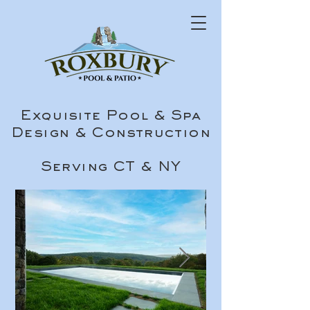
Exquisite Pool & Spa
Design & Construction
Serving CT & NY